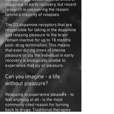
dopamine in early recovery, but recent
research is uncovering the reason
behind a majority of relapses.
The D2 dopamine receptors that are
responsible for taking in the dopamine
and relaying pleasure to the brain
remain inactive for up to 18 months
post- drug termination. This means
that even during times of intense
pleasure or joy, the individual in early
recovery is biologically unable to
experience that joy or pleasure.
Can you imagine - a life
without pleasure?
Relapsing to experience pleasure - to
feel anything at all - is the most
commonly cited reason for turning
back to drugs. Traditional therapies