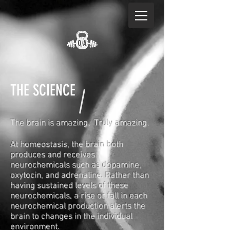
THE SCIENCE
The brain is amazing. Truly amazing.
At homeostasis, the brain both
produces and receives
neurochemicals such as dopamine,
oxytocin, and adrenaline. Rather than
having sustained levels of these
neurochemicals, a rise or fall in each
neurochemical production alerts the
brain to changes in the individual
environment.