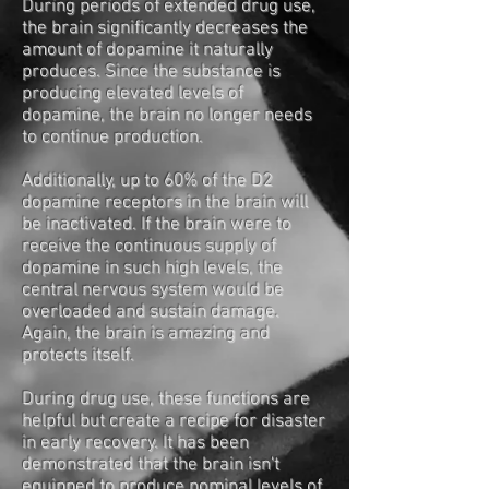
During periods of extended drug use,
the brain significantly decreases the
amount of dopamine it naturally
produces. Since the substance is
producing elevated levels of
dopamine, the brain no longer needs
to continue production.
Additionally, up to 60% of the D2
dopamine receptors in the brain will
be inactivated. If the brain were to
receive the continuous supply of
dopamine in such high levels, the
central nervous system would be
overloaded and sustain damage.
Again, the brain is amazing and
protects itself.
During drug use, these functions are
helpful but create a recipe for disaster
in early recovery. It has been
demonstrated that the brain isn't
equipped to produce nominal levels of