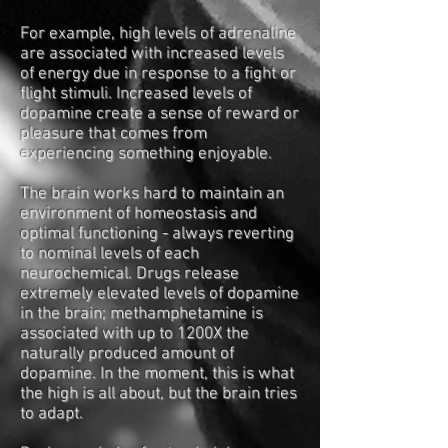
For example, high levels of adrenaline
are associated with increased levels
of energy due in response to a fight or
flight stimuli. Increased levels of
dopamine create a sense of reward or
pleasure that comes from
experiencing something enjoyable.
The brain works hard to maintain an
environment of homeostasis and
optimal functioning - always reverting
to nominal levels of each
neurochemical. Drugs release
extremely elevated levels of dopamine
in the brain; methamphetamine is
associated with up to 1200X the
naturally produced amount of
dopamine. In the moment, this is what
the high is all about, but the brain tries
to adapt.