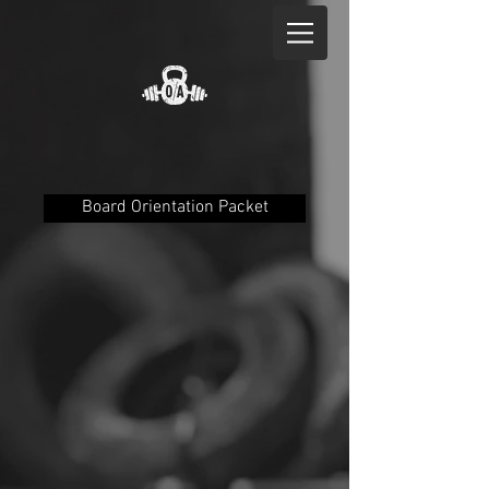
Board Orientation Packet